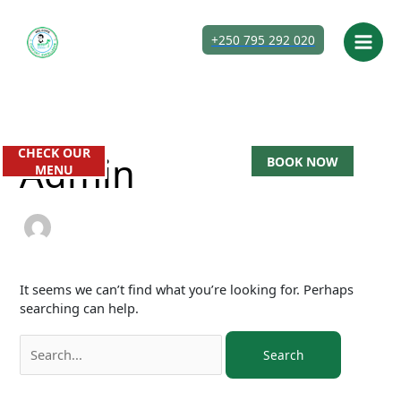
Skip
Search
to
for:
+250 795 292 020
content
CHECK OUR
Admin
BOOK NOW
MENU
It seems we can’t find what you’re looking for. Perhaps
searching can help.