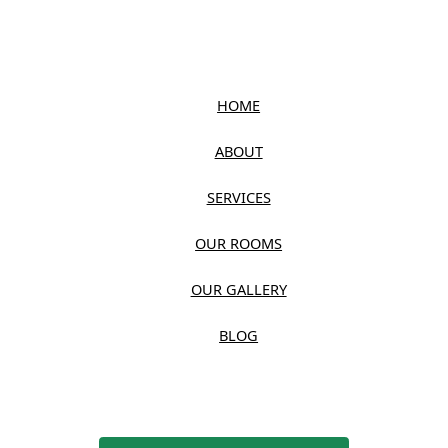
HOME
ABOUT
SERVICES
OUR ROOMS
OUR GALLERY
BLOG